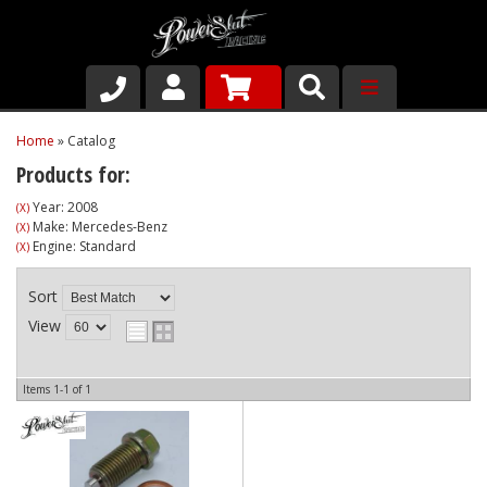
Shop
Home
»
Catalog
Products for:
About Us
Year: 2008
(X)
Make: Mercedes-Benz
(X)
Why Run PSR-Magnetic Drain Plugs
Engine: Standard
(X)
Contact us
Sort
View
Items
1-
1
of
1