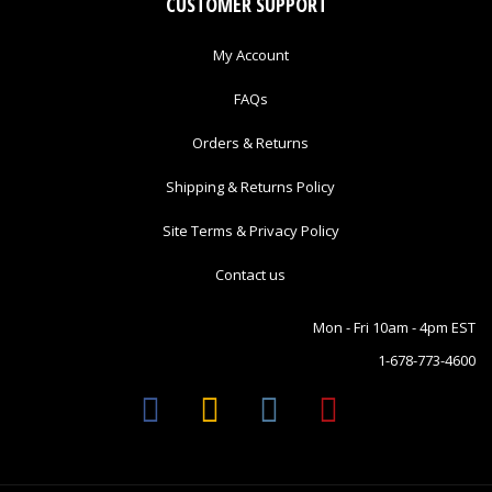
CUSTOMER SUPPORT
My Account
FAQs
Orders & Returns
Shipping & Returns Policy
Site Terms & Privacy Policy
Contact us
Mon - Fri 10am - 4pm EST
1-678-773-4600