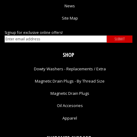
News
Site Map
Signup for exclusive online offers!
SHOP
Dowty Washers - Replacements / Extra
Magnetic Drain Plugs - By Thread Size
Magnetic Drain Plugs
Oil Accesories
Apparel