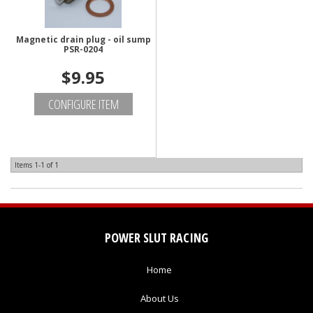
Magnetic drain plug - oil sump
PSR-0204
$9.95
CONFIGURE ITEM
Items
1-
1
of
1
POWER SLUT RACING
Home
About Us