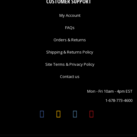
CUSTOMER SUPPORT
My Account
FAQs
Orders & Returns
Shipping & Returns Policy
Site Terms & Privacy Policy
Contact us
Mon - Fri 10am - 4pm EST
1-678-773-4600