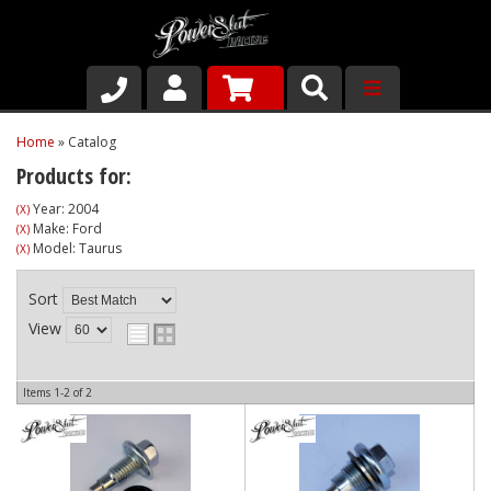
Shop
Home
»
Catalog
Products for:
About Us
Year: 2004
(X)
Make: Ford
(X)
Why Run PSR-Magnetic Drain Plugs
Model: Taurus
(X)
Contact us
Sort
View
Items
1-
2
of
2