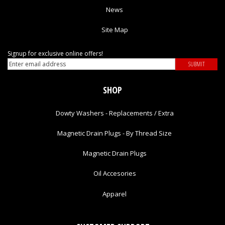
News
Site Map
Signup for exclusive online offers!
SHOP
Dowty Washers - Replacements / Extra
Magnetic Drain Plugs - By Thread Size
Magnetic Drain Plugs
Oil Accesories
Apparel