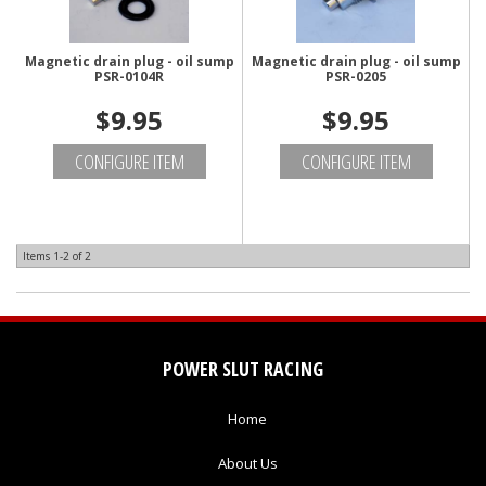
Magnetic drain plug - oil sump
Magnetic drain plug - oil sump
PSR-0104R
PSR-0205
$9.95
$9.95
CONFIGURE ITEM
CONFIGURE ITEM
Items
1-
2
of
2
POWER SLUT RACING
Home
About Us