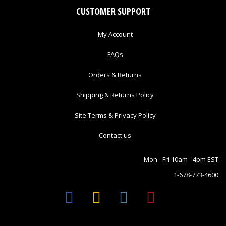
CUSTOMER SUPPORT
My Account
FAQs
Orders & Returns
Shipping & Returns Policy
Site Terms & Privacy Policy
Contact us
Mon - Fri 10am - 4pm EST
1-678-773-4600