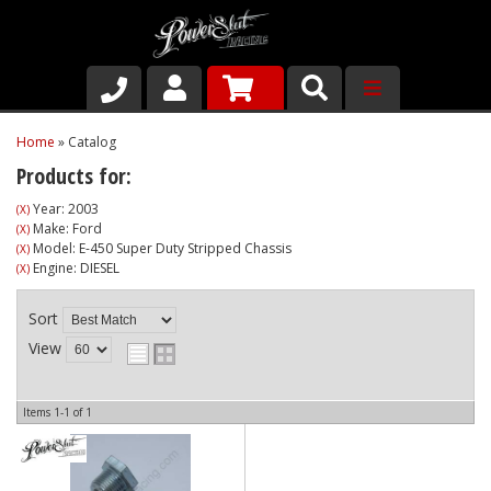
Shop
Home
»
Catalog
Products for:
About Us
Year: 2003
(X)
Make: Ford
(X)
Why Run PSR-Magnetic Drain Plugs
Model: E-450 Super Duty Stripped Chassis
(X)
Engine: DIESEL
(X)
Contact us
Sort
View
Items
1-
1
of
1