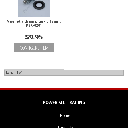
Magnetic drain plug - oil sump
PSR-0201
$9.95
CONFIGURE ITEM
Items
1-
1
of
1
POWER SLUT RACING
Home
About Us