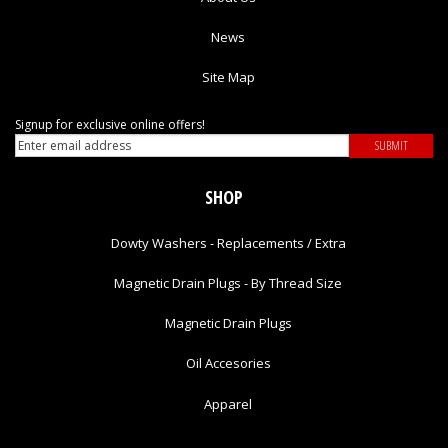
News
Site Map
Signup for exclusive online offers!
SHOP
Dowty Washers - Replacements / Extra
Magnetic Drain Plugs - By Thread Size
Magnetic Drain Plugs
Oil Accesories
Apparel