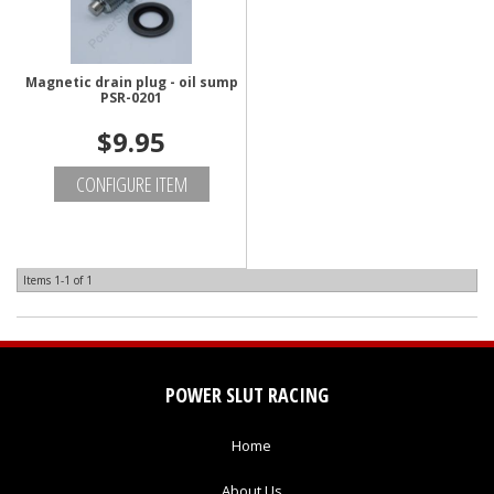
Magnetic drain plug - oil sump
PSR-0201
$9.95
CONFIGURE ITEM
Items
1-
1
of
1
POWER SLUT RACING
Home
About Us