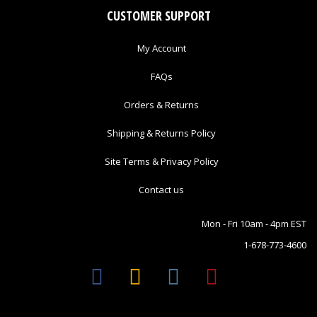
CUSTOMER SUPPORT
My Account
FAQs
Orders & Returns
Shipping & Returns Policy
Site Terms & Privacy Policy
Contact us
Mon - Fri 10am - 4pm EST
1-678-773-4600