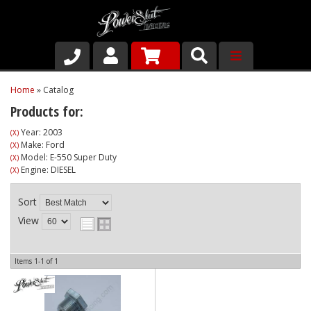
Shop
Home
»
Catalog
Products for:
About Us
Year: 2003
(X)
Make: Ford
(X)
Why Run PSR-Magnetic Drain Plugs
Model: E-550 Super Duty
(X)
Engine: DIESEL
(X)
Contact us
Sort
View
Items
1-
1
of
1