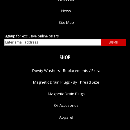
News
Site Map
Signup for exclusive online offers!
SHOP
Dowty Washers - Replacements / Extra
Magnetic Drain Plugs - By Thread Size
Magnetic Drain Plugs
Oil Accesories
Apparel