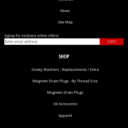
News
Site Map
Signup for exclusive online offers!
SHOP
Dowty Washers - Replacements / Extra
Magnetic Drain Plugs - By Thread Size
Magnetic Drain Plugs
Oil Accesories
Apparel