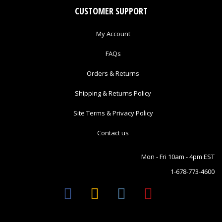
CUSTOMER SUPPORT
My Account
FAQs
Orders & Returns
Shipping & Returns Policy
Site Terms & Privacy Policy
Contact us
Mon - Fri 10am - 4pm EST
1-678-773-4600