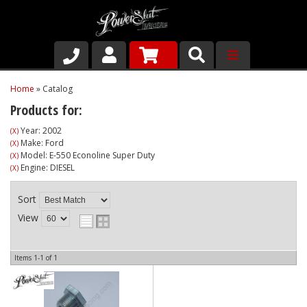
Shop
Home
»
Catalog
Products for:
About Us
Year: 2002
(X)
Make: Ford
(X)
Why Run PSR-Magnetic Drain Plugs
Model: E-550 Econoline Super Duty
(X)
Engine: DIESEL
(X)
Contact us
Sort
View
Items
1-
1
of
1