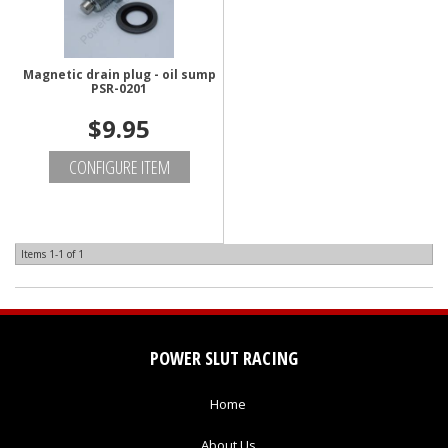
Magnetic drain plug - oil sump
PSR-0201
$9.95
CONFIGURE ITEM
Items
1-
1
of
1
POWER SLUT RACING
Home
About Us