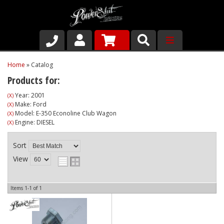
Shop
Home
»
Catalog
Products for:
About Us
Year: 2001
(X)
Make: Ford
(X)
Why Run PSR-Magnetic Drain Plugs
Model: E-350 Econoline Club Wagon
(X)
Engine: DIESEL
(X)
Contact us
Sort
View
Items
1-
1
of
1