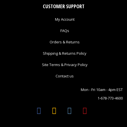
CUSTOMER SUPPORT
My Account
FAQs
Orders & Returns
Shipping & Returns Policy
Site Terms & Privacy Policy
Contact us
Mon - Fri 10am - 4pm EST
1-678-773-4600