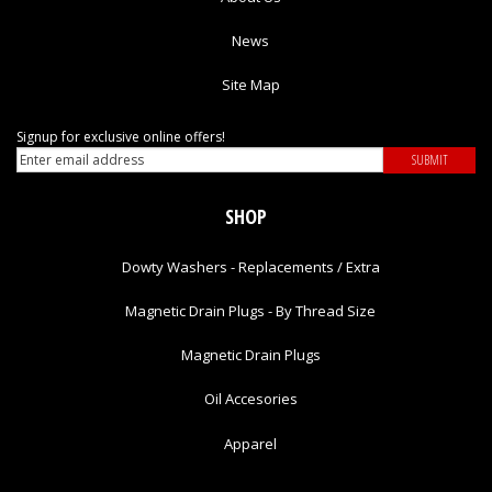
News
Site Map
Signup for exclusive online offers!
SHOP
Dowty Washers - Replacements / Extra
Magnetic Drain Plugs - By Thread Size
Magnetic Drain Plugs
Oil Accesories
Apparel