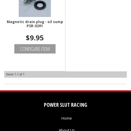
Magnetic drain plug - oil sump
PSR-0201
$9.95
CONFIGURE ITEM
Items
1-
1
of
1
POWER SLUT RACING
Home
About Us