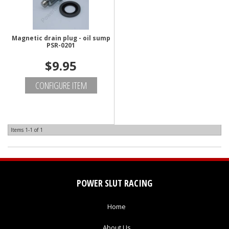
Magnetic drain plug - oil sump
PSR-0201
$9.95
CONFIGURE ITEM
Items
1-
1
of
1
POWER SLUT RACING
Home
About Us