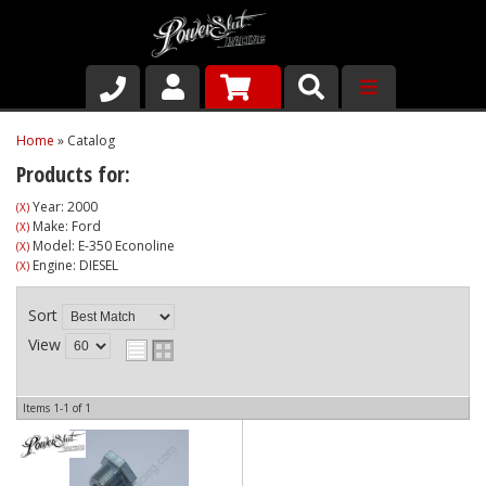
Shop
Home
»
Catalog
Products for:
About Us
Year: 2000
(X)
Make: Ford
(X)
Why Run PSR-Magnetic Drain Plugs
Model: E-350 Econoline
(X)
Engine: DIESEL
(X)
Contact us
Sort
View
Items
1-
1
of
1