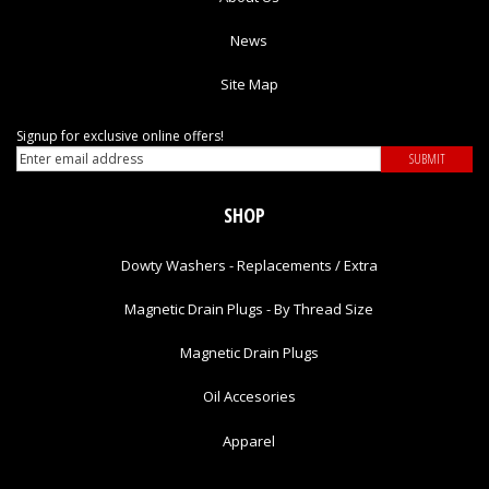
News
Site Map
Signup for exclusive online offers!
SHOP
Dowty Washers - Replacements / Extra
Magnetic Drain Plugs - By Thread Size
Magnetic Drain Plugs
Oil Accesories
Apparel