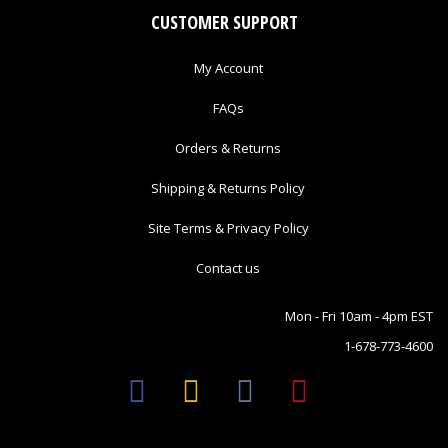
CUSTOMER SUPPORT
My Account
FAQs
Orders & Returns
Shipping & Returns Policy
Site Terms & Privacy Policy
Contact us
Mon - Fri 10am - 4pm EST
1-678-773-4600