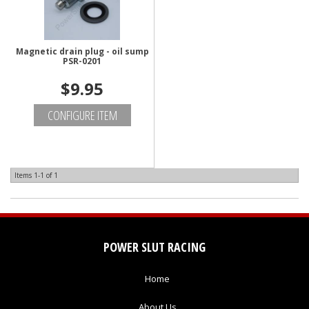
Magnetic drain plug - oil sump
PSR-0201
$9.95
CONFIGURE ITEM
Items
1-
1
of
1
POWER SLUT RACING
Home
About Us