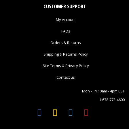
CUSTOMER SUPPORT
My Account
FAQs
Orders & Returns
Shipping & Returns Policy
Site Terms & Privacy Policy
Contact us
Mon - Fri 10am - 4pm EST
1-678-773-4600