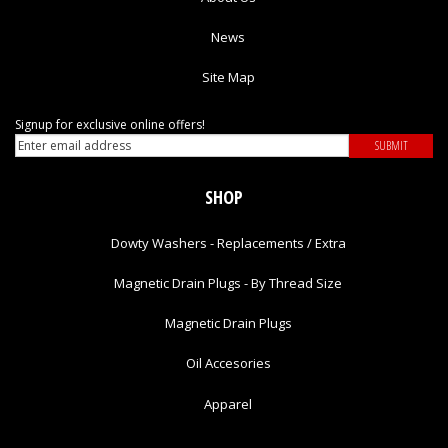
News
Site Map
Signup for exclusive online offers!
SHOP
Dowty Washers - Replacements / Extra
Magnetic Drain Plugs - By Thread Size
Magnetic Drain Plugs
Oil Accesories
Apparel