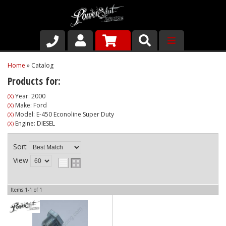
Shop
Home
»
Catalog
Products for:
About Us
Year: 2000
(X)
Make: Ford
(X)
Why Run PSR-Magnetic Drain Plugs
Model: E-450 Econoline Super Duty
(X)
Engine: DIESEL
(X)
Contact us
Sort
View
Items
1-
1
of
1