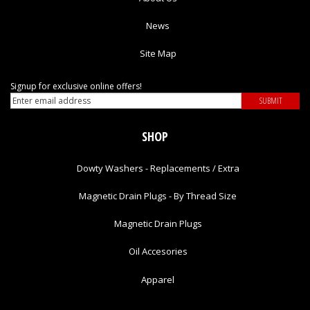
News
Site Map
Signup for exclusive online offers!
SHOP
Dowty Washers - Replacements / Extra
Magnetic Drain Plugs - By Thread Size
Magnetic Drain Plugs
Oil Accesories
Apparel