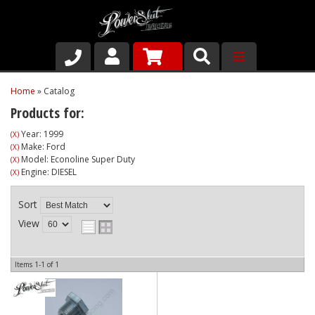
Shop
Home
»
Catalog
Products for:
About Us
Year: 1999
(X)
Make: Ford
(X)
Why Run PSR-Magnetic Drain Plugs
Model: Econoline Super Duty
(X)
Engine: DIESEL
(X)
Contact us
Sort
View
Items
1-
1
of
1