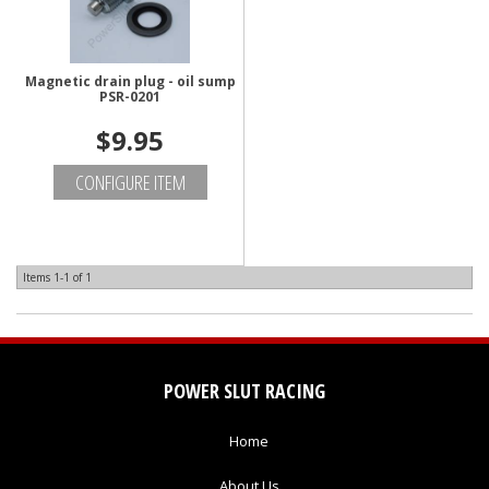
Magnetic drain plug - oil sump
PSR-0201
$9.95
CONFIGURE ITEM
Items
1-
1
of
1
POWER SLUT RACING
Home
About Us