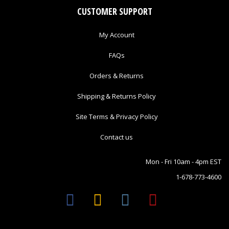
CUSTOMER SUPPORT
My Account
FAQs
Orders & Returns
Shipping & Returns Policy
Site Terms & Privacy Policy
Contact us
Mon - Fri 10am - 4pm EST
1-678-773-4600