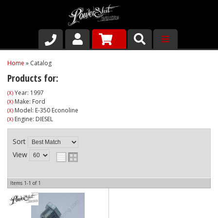
Shop
Home
»
Catalog
Products for:
About Us
Year: 1997
(X)
Make: Ford
(X)
Why Run PSR-Magnetic Drain Plugs
Model: E-350 Econoline
(X)
Engine: DIESEL
(X)
Contact us
Sort
View
Items
1-
1
of
1