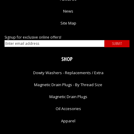
News
Site Map
Signup for exclusive online offers!
SHOP
Dowty Washers - Replacements / Extra
Magnetic Drain Plugs - By Thread Size
Magnetic Drain Plugs
Oil Accesories
Apparel