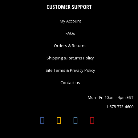
CUSTOMER SUPPORT
My Account
FAQs
Orders & Returns
Shipping & Returns Policy
Site Terms & Privacy Policy
Contact us
Mon - Fri 10am - 4pm EST
1-678-773-4600