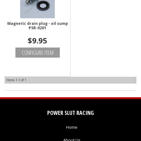
Magnetic drain plug - oil sump
PSR-0201
$9.95
CONFIGURE ITEM
Items
1-
1
of
1
POWER SLUT RACING
Home
About Us