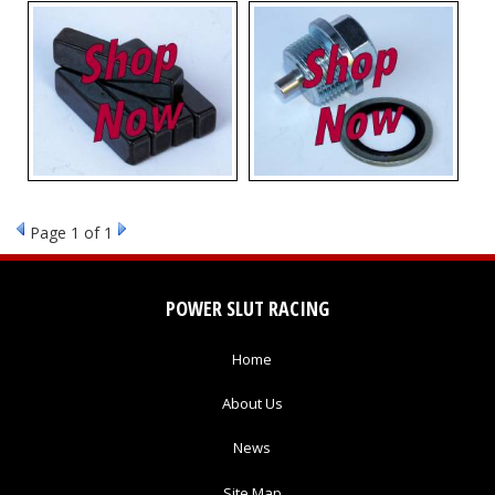
Page
1
of 1
POWER SLUT RACING
Home
About Us
News
Site Map