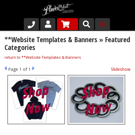
Shop
**Website Templates & Banners » Featured
Categories
About Us
return to **Website Templates & Banners
Why Run PSR-Magnetic Drain Plugs
Page
1
of 1
Slideshow
Contact us