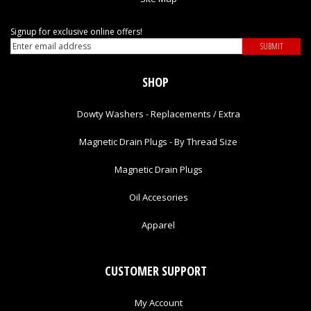
Signup for exclusive online offers!
SHOP
Dowty Washers - Replacements / Extra
Magnetic Drain Plugs - By Thread Size
Magnetic Drain Plugs
Oil Accesories
Apparel
CUSTOMER SUPPORT
My Account