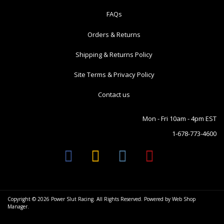
FAQs
Orders & Returns
Shipping & Returns Policy
Site Terms & Privacy Policy
Contact us
Mon - Fri 10am - 4pm EST
1-678-773-4600
Copyright © 2026 Power Slut Racing. All Rights Reserved.
Powered by
Web Shop
Manager
.