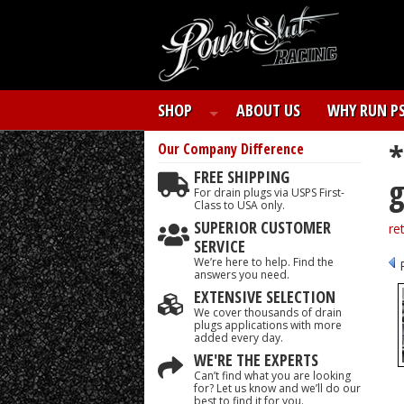
SHOP
ABOUT US
WHY RUN P
*
Our Company
Difference
FREE SHIPPING
g
For drain plugs via USPS First-
Class to USA only.
SUPERIOR CUSTOMER
re
SERVICE
We’re here to help. Find the
answers you need.
EXTENSIVE SELECTION
We cover thousands of drain
plugs applications with more
added every day.
WE'RE THE EXPERTS
Can’t find what you are looking
for? Let us know and we’ll do our
best to find it for you.