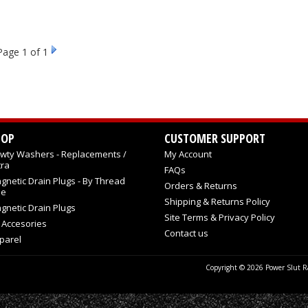
Page
1
of 1
HOP
CUSTOMER SUPPORT
wty Washers - Replacements /
My Account
tra
FAQs
gnetic Drain Plugs - By Thread
Orders & Returns
ze
Shipping & Returns Policy
gnetic Drain Plugs
Site Terms & Privacy Policy
l Accesories
Contact us
parel
Copyright © 2026 Power Slut Ra