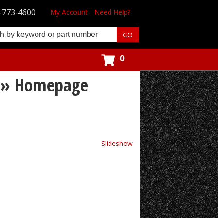
-773-4600
My Account
Need Help?
0
s » Homepage
Slideshow