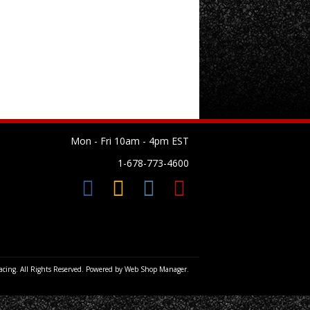
Mon - Fri 10am - 4pm EST
1-678-773-4600
cing. All Rights Reserved.
Powered by
Web Shop Manager
.