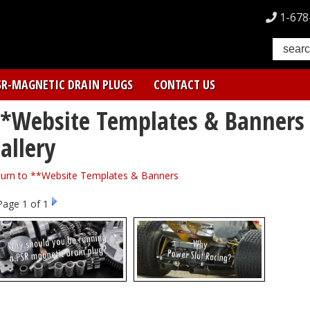
1-678
SR-MAGNETIC DRAIN PLUGS
CONTACT US
*Website Templates & Banner
allery
turn to **Website Templates & Banners
Page
1
of 1