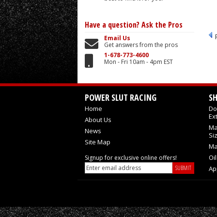
Have a question?
Ask the Pros
Email Us
Get answers from the pros
1-678-773-4600
Mon - Fri 10am - 4pm EST
POWER SLUT RACING
S
Home
Do
Ex
About Us
Ma
News
Si
Site Map
Ma
Oi
Signup for exclusive online offers!
Ap