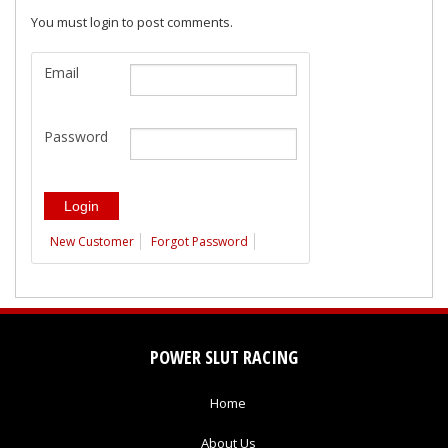
You must login to post comments.
Email
Password
New Customer
Forgot Password
POWER SLUT RACING
Home
About Us