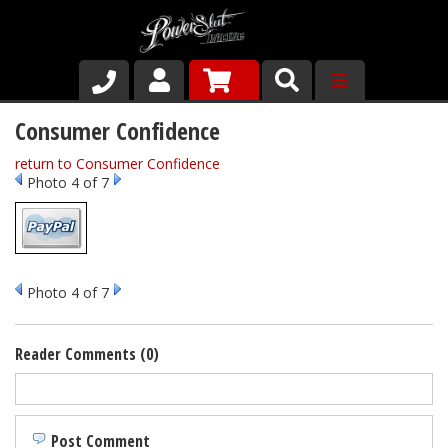
Shop
Consumer Confidence
return to Consumer Confidence
About Us
Photo 4 of 7
Why Run PSR-Magnetic Drain Plugs
Contact us
Photo 4 of 7
Reader Comments (0)
Post Comment