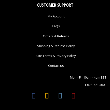
CUSTOMER SUPPORT
My Account
FAQs
Orders & Returns
Shipping & Returns Policy
Site Terms & Privacy Policy
Contact us
Mon - Fri 10am - 4pm EST
1-678-773-4600