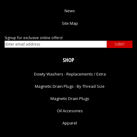
News
Site Map
Signup for exclusive online offers!
SHOP
Dowty Washers - Replacements / Extra
Magnetic Drain Plugs - By Thread Size
Magnetic Drain Plugs
Oil Accesories
Apparel