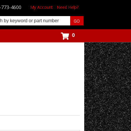
-773-4600
My Account
Need Help?
0