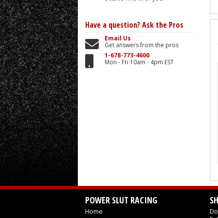
Have a question?
Ask the Pros
Email Us
Get answers from the pros
1-678-773-4600
Mon - Fri 10am - 4pm EST
POWER SLUT RACING
S
Home
Do