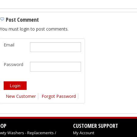
Post Comment
You must login to post comments.
Email
Password
New Customer
Forgot Password
HOP
CUSTOMER SUPPORT
wty Washers - Replacements /
My Account