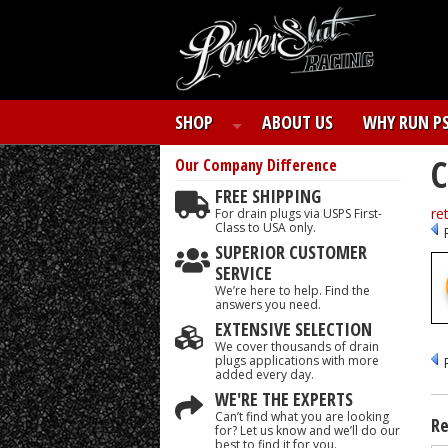
SHOP
ABOUT US
WHY RUN P
C
Our Company
Difference
FREE SHIPPING
re
For drain plugs via USPS First-
Class to USA only.
SUPERIOR CUSTOMER
SERVICE
We’re here to help. Find the
answers you need.
EXTENSIVE SELECTION
We cover thousands of drain
plugs applications with more
added every day.
WE'RE THE EXPERTS
Can’t find what you are looking
Re
for? Let us know and we’ll do our
best to find it for you.