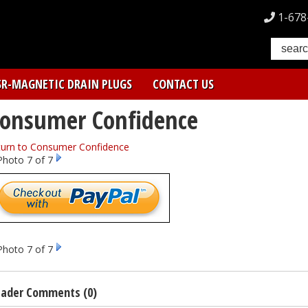
1-678
SR-MAGNETIC DRAIN PLUGS
CONTACT US
onsumer Confidence
turn to Consumer Confidence
Photo 7 of 7
Photo 7 of 7
ader Comments (0)