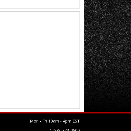
Mon - Fri 10am - 4pm EST
1-678-773-4600