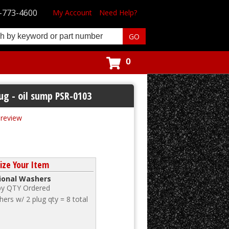
-773-4600
My Account
Need Help?
0
ug - oil sump PSR-0103
t review
ize Your Item
tional Washers
 by QTY Ordered
ers w/ 2 plug qty = 8 total