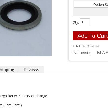
- Option S
Qty
:
Add To Cart
Add To Wishlist
Item Inquiry
Tell A 
hipping
Reviews
/gasket with every oil change
 (Rare Earth)