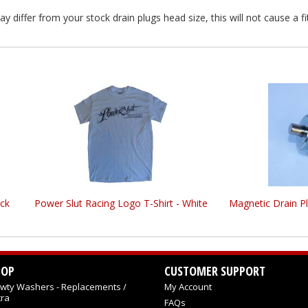
differ from your stock drain plugs head size, this will not cause a fi
ck
Power Slut Racing Logo T-Shirt - White
Magnetic Drain P
HOP
CUSTOMER SUPPORT
wty Washers - Replacements /
My Account
tra
FAQs