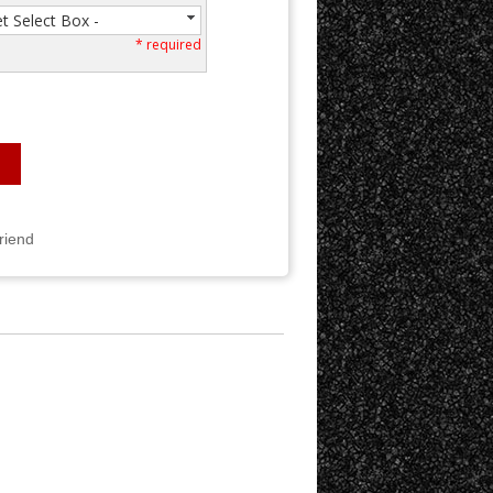
et Select Box -
* required
Friend