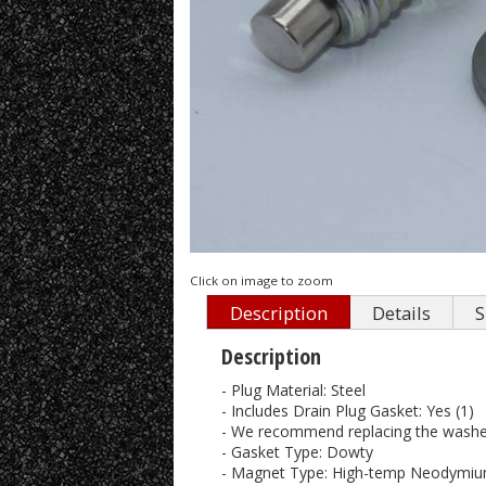
Click on image to zoom
Description
Details
S
Description
- Plug Material: Steel
- Includes Drain Plug Gasket: Yes (1)
- We recommend replacing the washer
- Gasket Type: Dowty
- Magnet Type: High-temp Neodymium