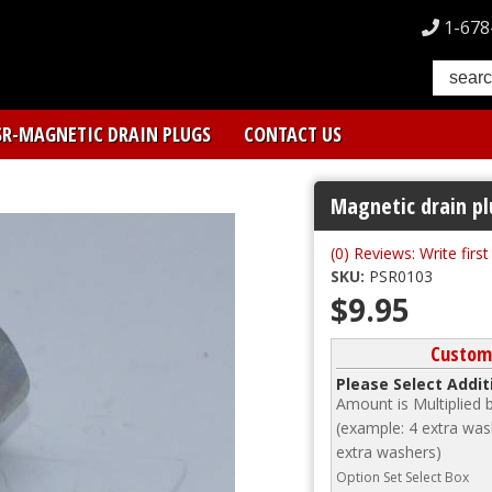
1-678
SR-MAGNETIC DRAIN PLUGS
CONTACT US
Magnetic drain pl
(0) Reviews: Write firs
SKU:
PSR0103
$9.95
Custom
Please Select Addi
Amount is Multiplied
(example: 4 extra wash
extra washers)
Option Set Select Box