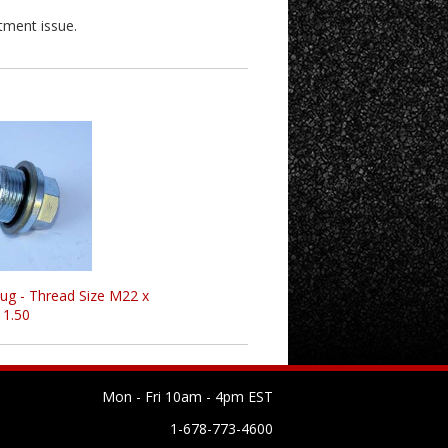
tment issue.
lug - Thread Size M22 x
1.50
Mon - Fri 10am - 4pm EST
1-678-773-4600