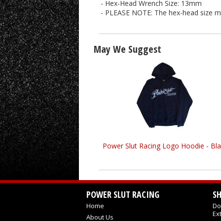
- Hex-Head Wrench Size: 13mm
- PLEASE NOTE: The hex-head size may 
May We Suggest
Power Slut Racing Logo Hoodie - Bla
POWER SLUT RACING
S
Home
Do
Ex
About Us