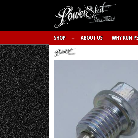
SHOP
ABOUT US
WHY RUN P