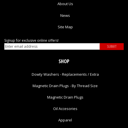
About Us
News
Site Map
Signup for exclusive online offers!
SHOP
Dowty Washers - Replacements / Extra
Magnetic Drain Plugs - By Thread Size
Magnetic Drain Plugs
Oil Accesories
Apparel