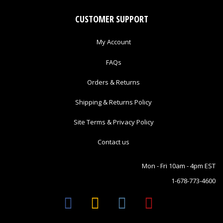
CUSTOMER SUPPORT
My Account
FAQs
Orders & Returns
Shipping & Returns Policy
Site Terms & Privacy Policy
Contact us
Mon - Fri 10am - 4pm EST
1-678-773-4600