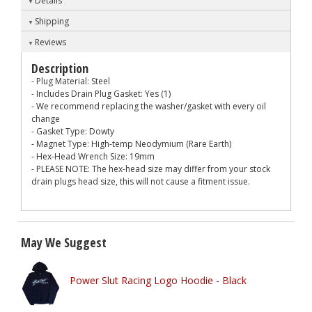
Details
Shipping
Reviews
Description
- Plug Material: Steel
- Includes Drain Plug Gasket: Yes (1)
- We recommend replacing the washer/gasket with every oil
change
- Gasket Type: Dowty
- Magnet Type: High-temp Neodymium (Rare Earth)
- Hex-Head Wrench Size: 19mm
- PLEASE NOTE: The hex-head size may differ from your stock
drain plugs head size, this will not cause a fitment issue.
May We Suggest
Power Slut Racing Logo Hoodie - Black