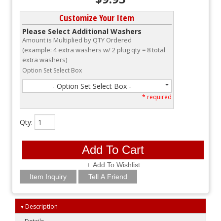
Customize Your Item
Please Select Additional Washers
Amount is Multiplied by QTY Ordered
(example: 4 extra washers w/ 2 plug qty = 8 total
extra washers)
Option Set Select Box
- Option Set Select Box -
* required
Qty
:
Add To Cart
Add To Wishlist
Item Inquiry
Tell A Friend
Description