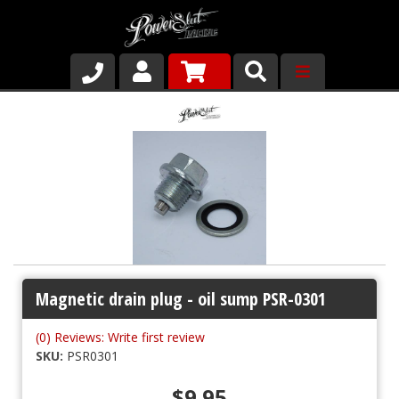
Shop
About Us
Why Run PSR-Magnetic Drain Plugs
Contact us
Magnetic drain plug - oil sump PSR-0301
(0) Reviews: Write first review
SKU:
PSR0301
$9.95