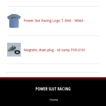
Power Slut Racing Logo T-Shirt - White
Magnetic drain plug - oil sump PSR-0101
POWER SLUT RACING
Home