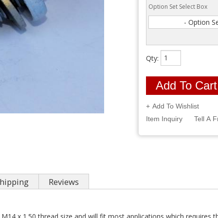
Option Set Select Box
- Option S
Qty
:
Add To Cart
Add To Wishlist
Item Inquiry
Tell A F
hipping
Reviews
 M14 x 1.50 thread size and will fit most applications which requires th