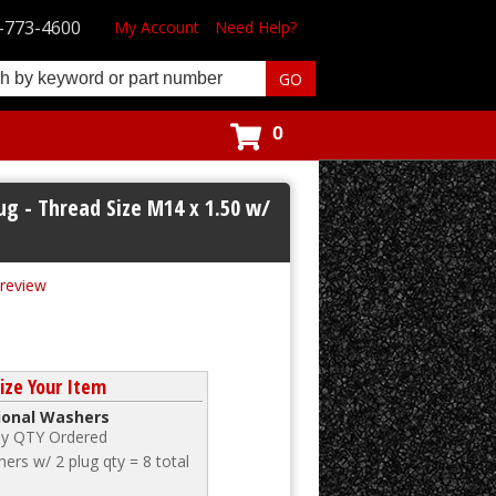
-773-4600
My Account
Need Help?
0
ug - Thread Size M14 x 1.50 w/
 review
ze Your Item
tional Washers
 by QTY Ordered
ers w/ 2 plug qty = 8 total