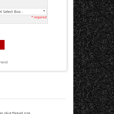
et Select Box -
* required
riend
is plug thread size.