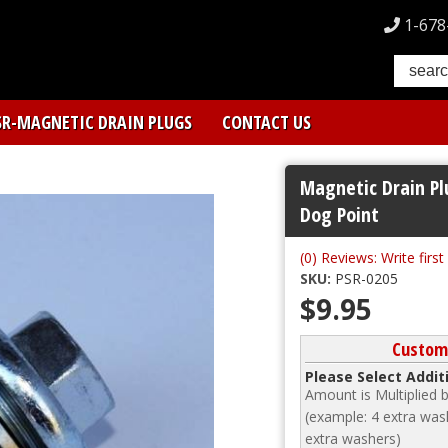
1-678
SR-MAGNETIC DRAIN PLUGS
CONTACT US
Magnetic Drain Pl
Dog Point
(0) Reviews: Write first
SKU:
PSR-0205
$9.95
Customi
Please Select Addi
Amount is Multiplied
(example: 4 extra wash
extra washers)