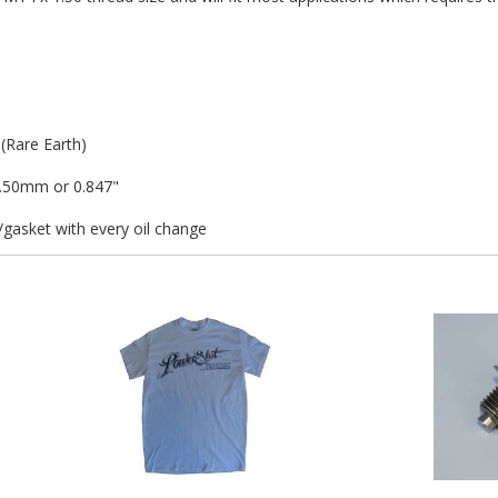
Rare Earth)
1.50mm or 0.847"
asket with every oil change