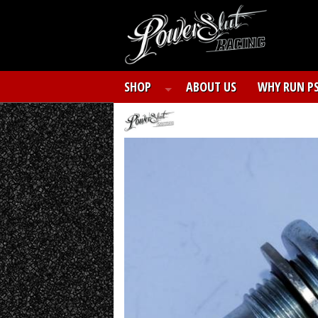
SHOP
ABOUT US
WHY RUN P