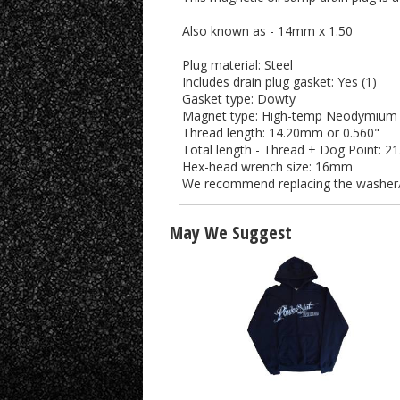
Also known as - 14mm x 1.50
Plug material: Steel
Includes drain plug gasket: Yes (1)
Gasket type: Dowty
Magnet type: High-temp Neodymium (
Thread length: 14.20mm or 0.560"
Total length - Thread + Dog Point: 2
Hex-head wrench size: 16mm
We recommend replacing the washer/g
May We Suggest