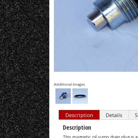
Additional Images
Description
Details
S
Description
This magnetic oil sump drain plug is a