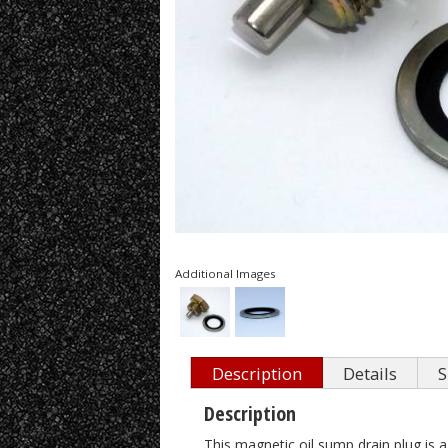
Additional Images
Description
Details
S
Description
This magnetic oil sump drain plug is a 