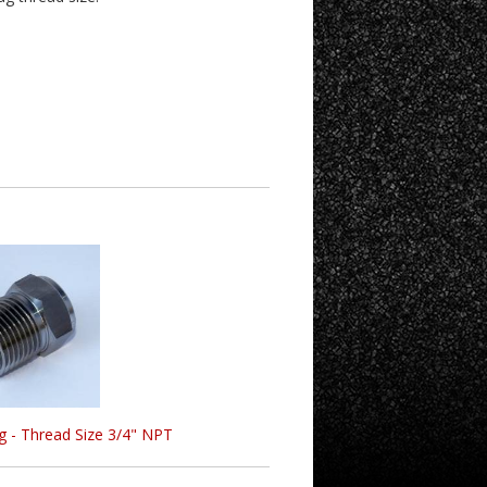
g - Thread Size 3/4" NPT