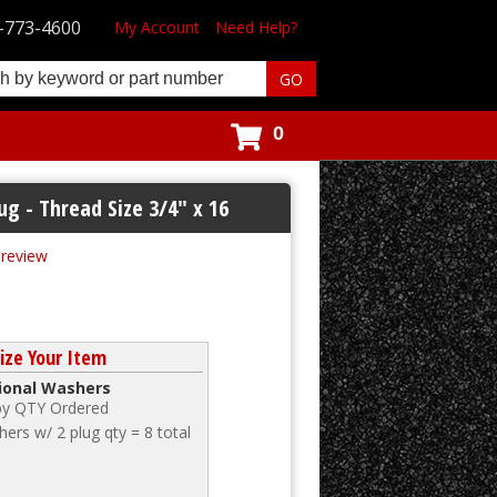
-773-4600
My Account
Need Help?
0
ug - Thread Size 3/4" x 16
t review
ize Your Item
tional Washers
 by QTY Ordered
ers w/ 2 plug qty = 8 total