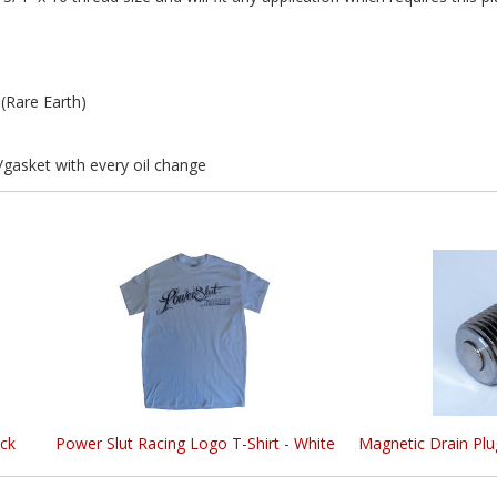
Rare Earth)
asket with every oil change
ck
Power Slut Racing Logo T-Shirt - White
Magnetic Drain Plu