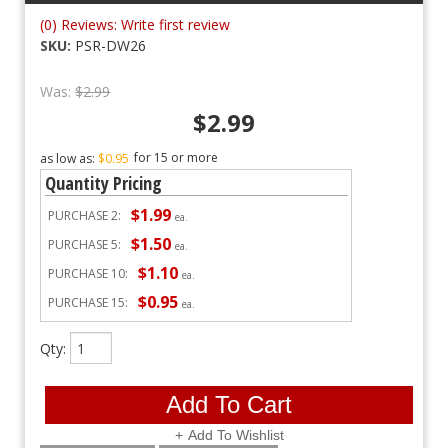
(0) Reviews: Write first review
SKU:
PSR-DW26
Was:
$2.99
$2.99
15 or more
as low as:
$0.95
Quantity Pricing
$1.99
PURCHASE
2:
ea.
$1.50
PURCHASE
5:
ea.
$1.10
PURCHASE
10:
ea.
$0.95
PURCHASE
15:
ea.
Qty
:
Add To Cart
Add To Wishlist