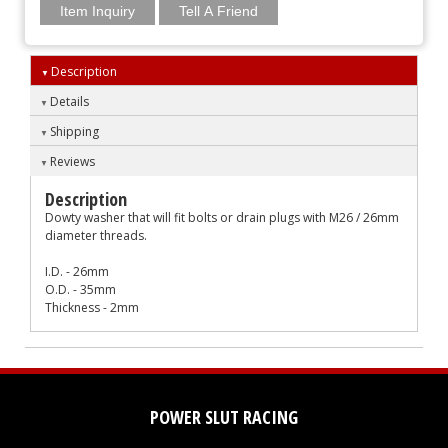
Item Inquiry
Tell A Friend
Description
Details
Shipping
Reviews
Description
Dowty washer that will fit bolts or drain plugs with M26 / 26mm
diameter threads.
I.D. - 26mm
O.D. - 35mm
Thickness - 2mm
POWER SLUT RACING