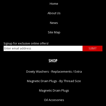
Home
About Us
News
Site Map
Signup for exclusive online offers!
SHOP
Dowty Washers - Replacements / Extra
Magnetic Drain Plugs - By Thread Size
Magnetic Drain Plugs
Oil Accesories