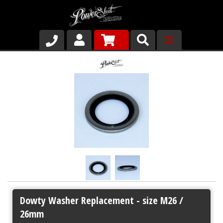
Shop
About Us
Why Run PSR-Magnetic Drain Plugs
Contact us
Dowty Washer Replacement - size M26 /
26mm