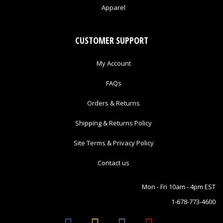
Apparel
CUSTOMER SUPPORT
My Account
FAQs
Orders & Returns
Shipping & Returns Policy
Site Terms & Privacy Policy
Contact us
Mon - Fri 10am - 4pm EST
1-678-773-4600