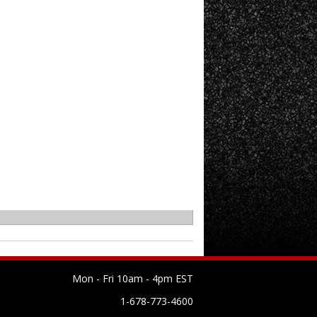
Mon - Fri 10am - 4pm EST
1-678-773-4600