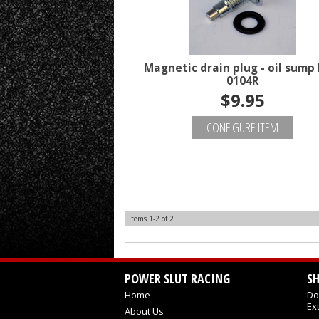
Magnetic drain plug - oil sump 
0104R
$9.95
CONFIGURE ITEM
Items
1-
2
of
2
POWER SLUT RACING
S
Home
Do
Ex
About Us