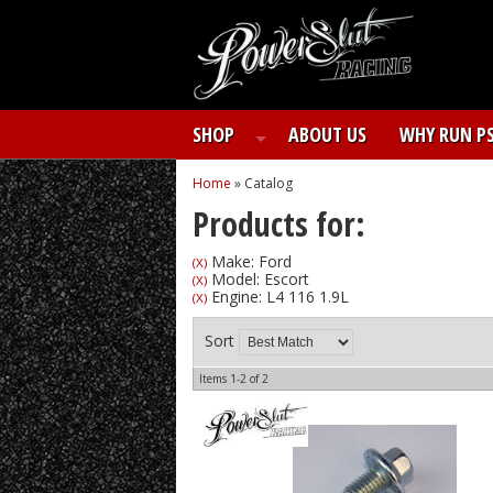
SHOP
ABOUT US
WHY RUN P
Home
»
Catalog
Products for:
Make: Ford
(X)
Model: Escort
(X)
Engine: L4 116 1.9L
(X)
Sort
Items
1-
2
of
2