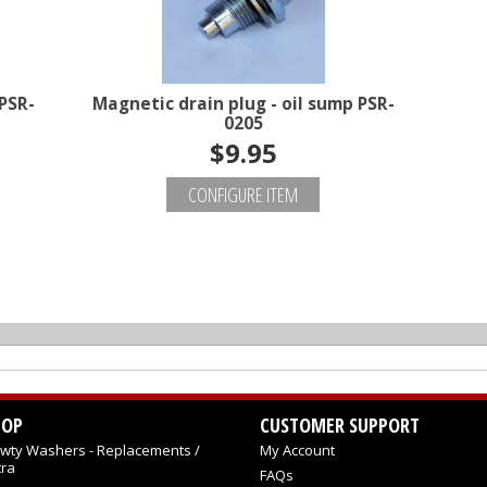
PSR-
Magnetic drain plug - oil sump PSR-
0205
$9.95
CONFIGURE ITEM
HOP
CUSTOMER SUPPORT
wty Washers - Replacements /
My Account
tra
FAQs