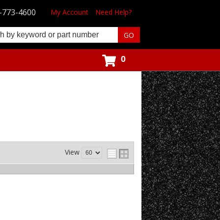
-773-4600
My Account
Need Help?
0
View