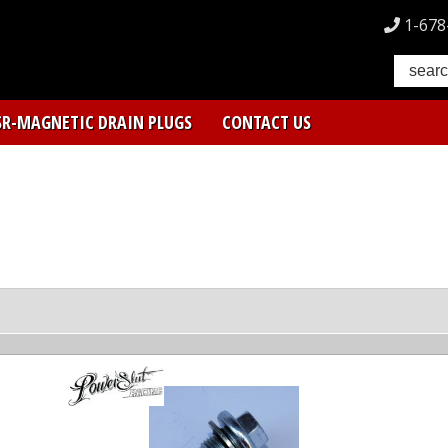
1-678
SR-MAGNETIC DRAIN PLUGS
CONTACT US